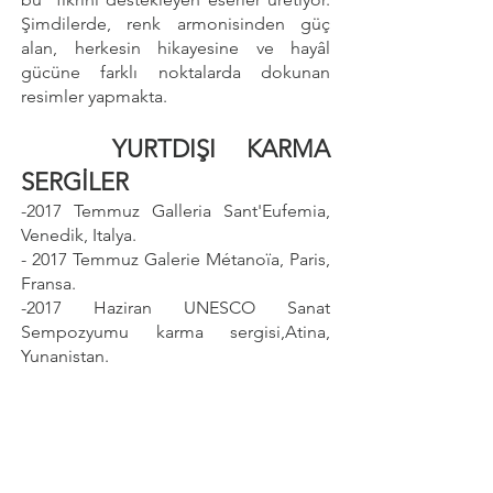
Şimdilerde, renk armonisinden güç
alan, herkesin hikayesine ve hayâl
gücüne farklı noktalarda dokunan
resimler yapmakta.
YURTDIŞI KARMA
SERGİLER
-2017 Temmuz Galleria Sant'Eufemia,
Venedik, Italya.
- 2017 Temmuz Galerie Métanoïa, Paris,
Fransa.
-2017 Haziran UNESCO Sanat
Sempozyumu karma sergisi,Atina,
Yunanistan.
- 2017 Haziran Peritechnon Karteris
Gallery, Atina, Yunanistan.
SANAT FUARLARI
-
2017 23 - 26
Kasım Art Thessaloniki,