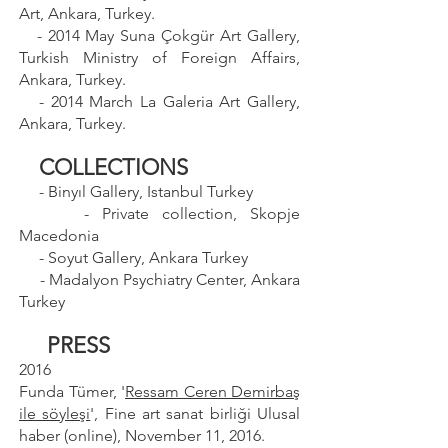
Art, Ankara, Turkey.
- 2014 May Suna Çokgür Art Gallery,
Turkish Ministry of Foreign Affairs,
Ankara, Turkey.
- 2014 March La Galeria Art Gallery,
Ankara, Turkey.
COLLECTIONS
- Binyıl Gallery, Istanbul Turkey
- Private collection, Skopje
Macedonia
- Soyut Gallery, Ankara Turkey
- Madalyon Psychiatry Center, Ankara
Turkey
PRESS
2016
Funda Tümer, '
Ressam Ceren Demirbaş
ile söyleşi
', Fine art sanat birliği Ulusal
haber (online), November 11, 2016.