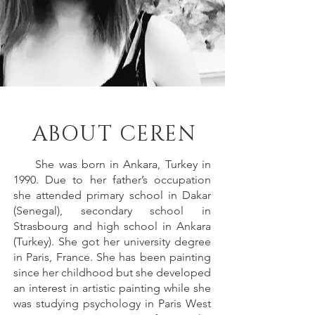
ABOUT CEREN
She was born in Ankara, Turkey in
1990. Due to her father’s occupation
she attended primary school in Dakar
(Senegal), secondary school in
Strasbourg and high school in Ankara
(Turkey). She got her university degree
in Paris, France. She has been painting
since her childhood but she developed
an interest in artistic painting while she
was studying psychology in Paris West