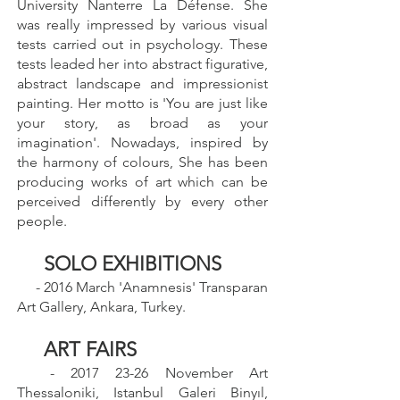
University Nanterre La Défense. She
was really impressed by various visual
tests carried out in psychology. These
tests leaded her into abstract figurative,
abstract landscape and impressionist
painting. Her motto is 'You are just like
your story, as broad as your
imagination'. Nowadays, inspired by
the harmony of colours, She has been
producing works of art which can be
perceived differently by every other
people.
SOLO EXHIBITIONS
- 2016 March 'Anamnesis' Transparan
Art Gallery, Ankara, Turkey.
ART FAIRS
-
2017 23-26
November Art
Thessaloniki, Istanbul Galeri Binyıl,