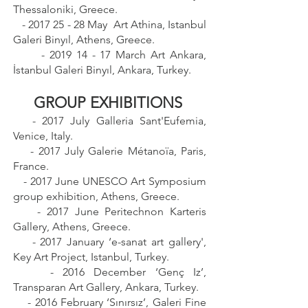
Thessaloniki, Greece.
-
2017 25 - 28
May Art Athina, Istanbul
Galeri Binyıl, Athens, Greece.
-
2019 14 - 17
March Art Ankara,
İstanbul Galeri Binyıl, Ankara, Turkey.
GROUP EXHIBITIONS
- 2017 July Galleria Sant'Eufemia,
Venice, Italy.
- 2017 July Galerie Métanoïa, Paris,
France.
- 2017 June UNESCO Art Symposium
group exhibition, Athens, Greece.
- 2017 June Peritechnon Karteris
Gallery, Athens, Greece.
- 2017 January ‘e-sanat art gallery',
Key Art Project, Istanbul, Turkey.
- 2016 December ‘Genç Iz’,
Transparan Art Gallery, Ankara, Turkey.
- 2016 February ‘Sınırsız’, Galeri Fine