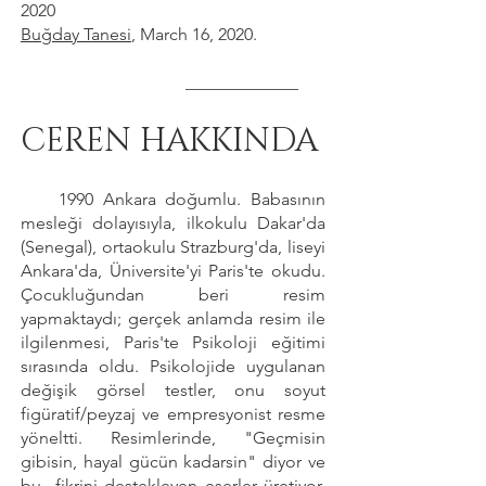
2020
Buğday Tanesi
, March 16, 2020.
_____________
CEREN HAKKINDA
1990 Ankara doğumlu. Babasının
mesleği dolayısıyla, ilkokulu Dakar'da
(Senegal), ortaokulu Strazburg'da, liseyi
Ankara'da, Üniversite'yi Paris'te okudu.
Çocukluğundan beri resim
yapmaktaydı; gerçek anlamda resim ile
ilgilenmesi, Paris'te Psikoloji eğitimi
sırasında oldu. Psikolojide uygulanan
değişik görsel testler, onu soyut
figüratif/peyzaj ve empresyonist resme
yöneltti. Resimlerinde, "Geçmisin
gibisin, hayal gücün kadarsin" diyor ve
bu fikrini destekleyen eserler üretiyor.