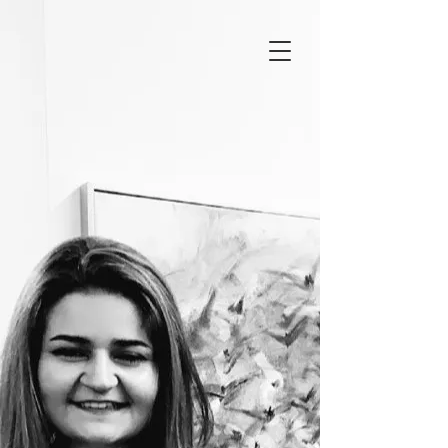
Ceren Demirbaş