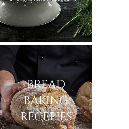
BREAD
BAKING
RECEPIES