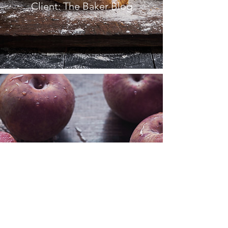
Client: The Baker Blog
FRENCH
COOKBOOK
Client: La Peche