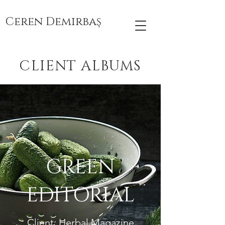
Ceren Demirbaş
CLIENT ALBUMS
GREEN
EDITORIAL
Client: Herbal Magazine